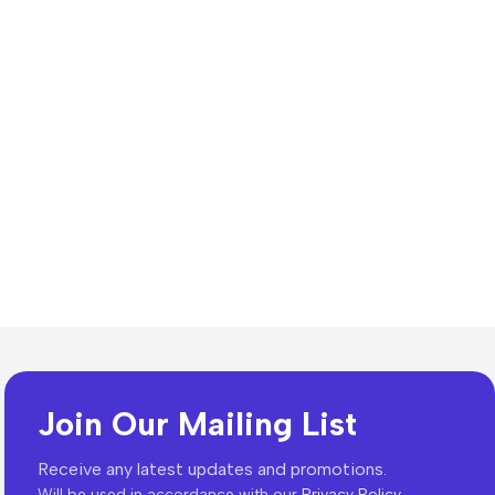
n Resources
lates
Join Our Mailing List
dia Templates
ion Templates
Receive any latest updates and promotions.
Will be used in accordance with our
Privacy Policy