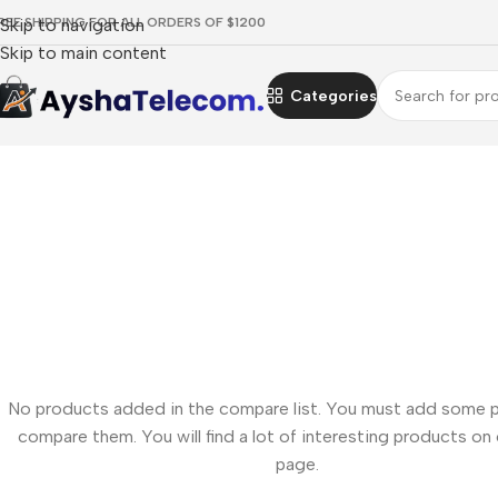
REE SHIPPING FOR ALL ORDERS OF $1200
Skip to navigation
Skip to main content
Categories
No products added in the compare list. You must add some 
compare them. You will find a lot of interesting products on
page.