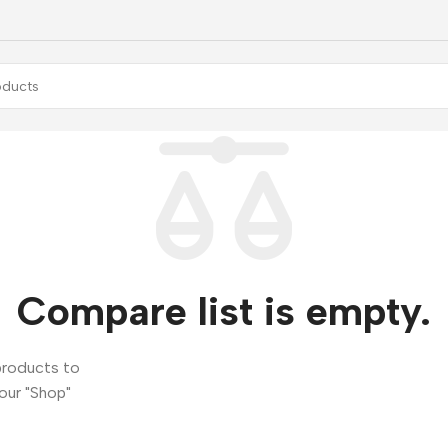
Compare list is empty.
products to
 our "Shop"