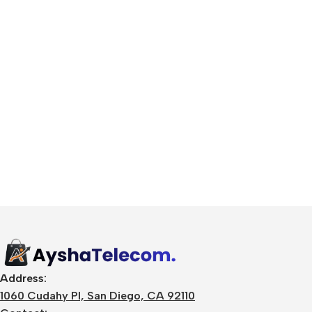
🛒 Digital Products
Software & Tools
E-books
Design Resources
Address:
Graphics & Media
1060 Cudahy Pl, San Diego, CA 92110