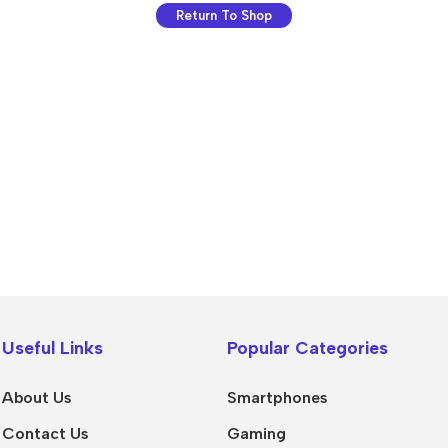
Return To Shop
💻 Software & Tools
🎨 Desig
WordPress Plugins
Logo Temp
Useful Links
Popular Categories
WordPress Themes
UI/UX Kits
Desktop Software
Social Me
About Us
Smartphones
Mobile Apps
Presentat
Contact Us
Gaming