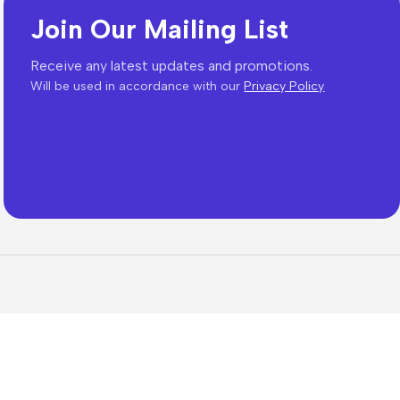
Join Our Mailing List
Receive any latest updates and promotions.
Will be used in accordance with our
Privacy Policy