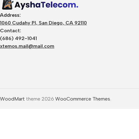
Design Resources
Desk
Graphics & Media
Address:
Mobi
1060 Cudahy Pl, San Diego, CA 92110
Website Resources
Contact:
SaaS
Marketing Resources
(686) 492-1041
Prod
xtemos.mail@mail.com
🔑 Digital Licenses
SEO 
Windows License
🎓 O
Microsoft Office
License
Digi
Antivirus License
Web 
WoodMart
theme 2026
WooCommerce Themes
.
VPN License
Grap
Software Activation
Vide
Keys
AI &
Premium
Lear
Subscription