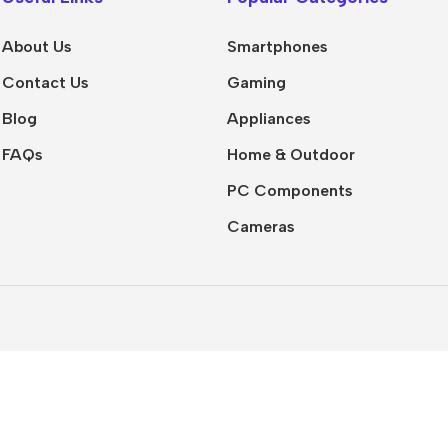
iPhone
top Software
Social Media
Air
About Us
Smartphones
Templates
le Apps
Contact Us
Gaming
Presentation
Buy Now
 Tools
Templates
Blog
Appliances
uctivity Tools
Mockups
FAQs
Home & Outdoor
Tools
Icons
PC Components
nline Courses
Fonts
Cameras
tal Marketing
📚 EBooks
Development
Business &
Marketing
hic Design
Finance & Investing
o Editing
Self Development
 Machine
ning
Technology