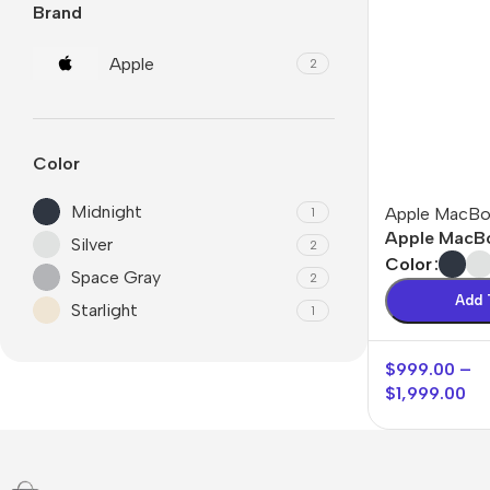
Brand
Apple
2
Color
Midnight
Apple MacB
1
Apple MacBo
Silver
2
Color
Space Gray
2
Add 
Starlight
1
$
999.00
–
🛒 Digital Products
💻 S
$
1,999.00
Tool
Software & Tools
Word
E-books
Word