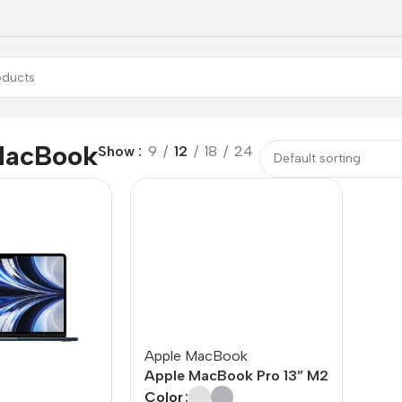
MacBook
Show
9
12
18
24
Apple MacBook
Apple MacBook Pro 13” M2
Color