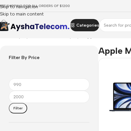
REE SHIPPING FOR ALL ORDERS OF $1200
Skip to navigation
Skip to main content
Categories
Home
/
Laptops, Tablets & PCs
/
Laptops
/
Apple MacBook
Apple 
Filter By Price
Filter