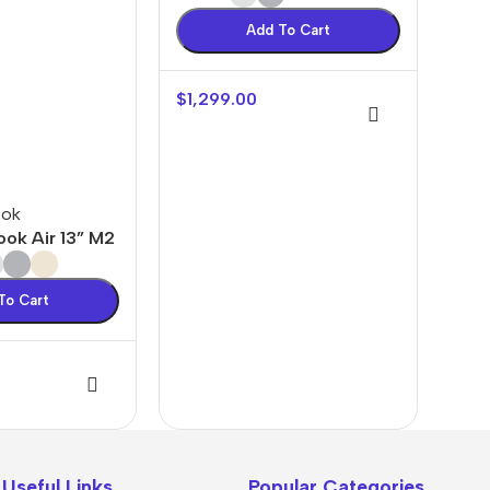
Add To Cart
$
1,299.00
ook
ok Air 13” M2
To Cart
oftware &
🎨 Design
s
Resources
The thinnest
Press Plugins
Logo Templates
iPhone ever
Useful Links
Popular Categories
Press Themes
UI/UX Kits