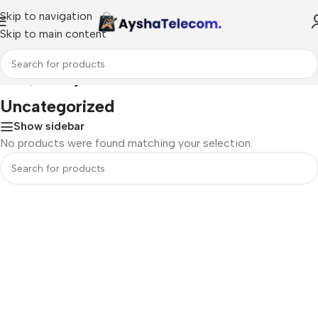
Skip to navigation
Skip to main content
Home
/
Uncategorized
Uncategorized
Show sidebar
No products were found matching your selection.