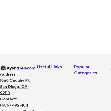
Useful Links
Popular
Categories
Address:
1060 Cudahy Pl,
San Diego, CA
92110
Contact:
(686) 492-1041