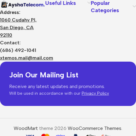
Useful Links
Popular
Categories
Address:
1060 Cudahy Pl,
San Diego, CA
92110
Contact:
(686) 492-1041
xtemos.mail@mail.com
Join Our Mailing List
Receive any latest updates and promotions.
Will be used in accordance with our
Privacy Policy
WoodMart
theme 2026
WooCommerce Themes
.