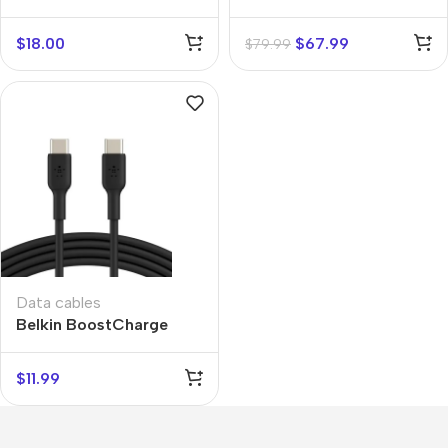
Car
$
18.00
$
67.99
$
79.99
Data cables
Belkin BoostCharge
USB-C to USB-C
$
11.99