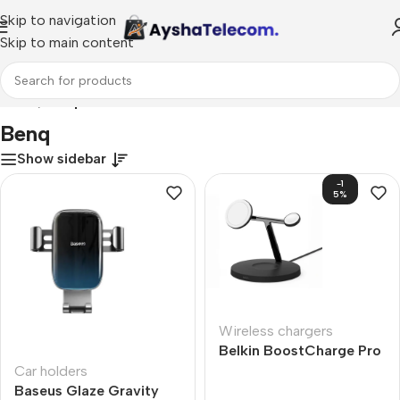
Skip to navigation
Skip to main content
Home
/
Benq
Benq
Show sidebar
-1
5%
Wireless chargers
Belkin BoostCharge Pro
2-in-1
Car holders
Baseus Glaze Gravity