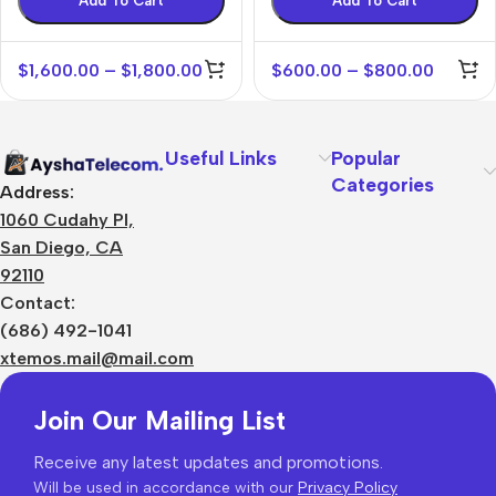
Add To Cart
Add To Cart
$
1,600.00
–
$
1,800.00
$
600.00
–
$
800.00
Useful Links
Popular
Categories
Address:
1060 Cudahy Pl,
San Diego, CA
92110
Contact:
(686) 492-1041
xtemos.mail@mail.com
Join Our Mailing List
Receive any latest updates and promotions.
Will be used in accordance with our
Privacy Policy