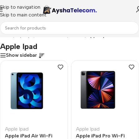
Skip to navigation
Skip to main content
Home
/
Laptops, Tablets & PCs
/
Tablets
/
Apple Ipad
Apple Ipad
Show sidebar
Apple Ipad
Apple Ipad
Apple iPad Air Wi-Fi
Apple iPad Pro Wi-Fi