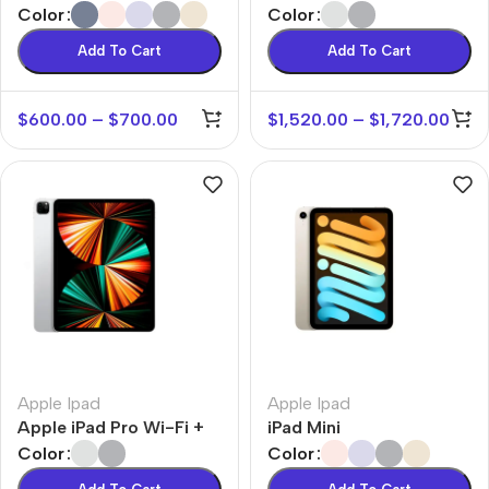
Color
Color
Add To Cart
Add To Cart
$
600.00
–
$
700.00
$
1,520.00
–
$
1,720.00
Apple Ipad
Apple Ipad
Apple iPad Pro Wi-Fi +
iPad Mini
Cellular
Color
Color