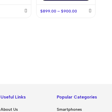
$
899.00
–
$
900.00
💻 Software & Tools
🎨 Desig
WordPress Plugins
Logo Temp
Useful Links
Popular Categories
WordPress Themes
UI/UX Kits
Desktop Software
Social Me
About Us
Smartphones