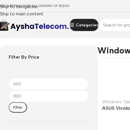
REE SHIPPING FOR ALL ORDERS OF $1200
Skip to navigation
Skip to main content
Categories
Home
/
Laptops, Tablets & PCs
/
Tablets
/
Windows Tablets
Windows
Filter By Price
Windows Tab
Filter
ASUS Vivobo