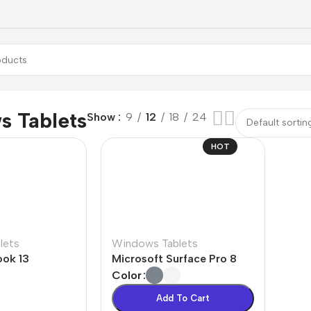
 Tablets
Show
9
12
18
24
HOT
lets
Windows Tablets
ok 13
Microsoft Surface Pro 8
Color
Add To Cart