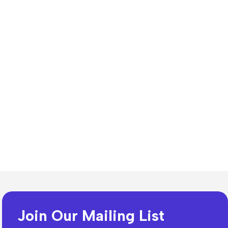
n Resources
lates
Join Our Mailing List
dia Templates