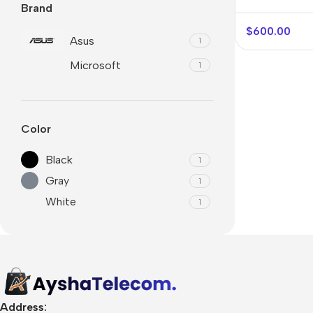
Brand
$
600.00
Asus
1
Microsoft
1
Color
Black
1
Gray
1
White
1
🛒 Digital Products
Software & Tools
E-books
Design Resources
Address: