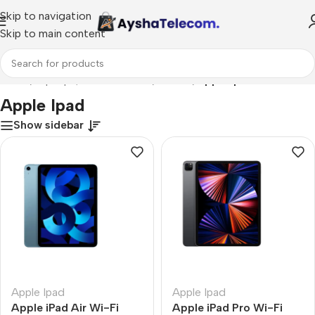
Skip to navigation
Skip to main content
Home
/
Laptops, Tablets & PCs
/
Tablets
/
Apple Ipad
Apple Ipad
Show sidebar
Apple Ipad
Apple Ipad
Apple iPad Air Wi-Fi
Apple iPad Pro Wi-Fi