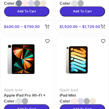
Color
Color
Add To Cart
Add To Cart
$
600.00
–
$
700.00
$
1,520.00
–
$
1,720.00
Apple Ipad
Apple Ipad
Apple iPad Pro Wi-Fi +
iPad Mini
Cellular
Color
Color