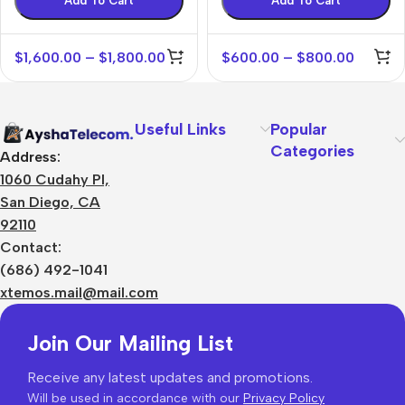
Add To Cart
Add To Cart
$
1,600.00
–
$
1,800.00
$
600.00
–
$
800.00
Useful Links
Popular
Categories
Address:
1060 Cudahy Pl,
San Diego, CA
92110
Contact:
(686) 492-1041
xtemos.mail@mail.com
Join Our Mailing List
Receive any latest updates and promotions.
Will be used in accordance with our
Privacy Policy