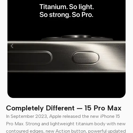
Completely Different — 15 Pro Max
In September 2023, Apple released the new iPhone 15
Pro Max. Strong and lightweight titanium body with new
contoured edges, new Action button, powerful updated