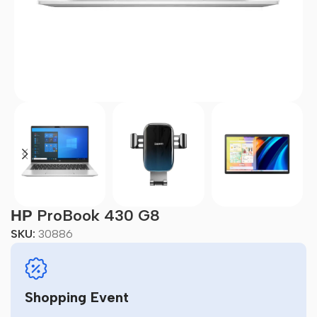
НР ProBook 430 G8
SKU:
30886
Shopping Event