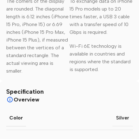
The corners of the display
To exchange data on iPhone
are rounded. The diagonal
15 Pro models up to 20
length is 6.12 inches (iPhone
times faster, a USB 3 cable
15 Pro, iPhone 15) or 6.69
with a transfer speed of 10
inches (iPhone 15 Pro Max,
Gbps is required.
iPhone 15 Plus), if measured
Wi-Fi 6E technology is
between the vertices of a
available in countries and
standard rectangle. The
regions where the standard
actual viewing area is
is supported.
smaller.
Specification
Overview
Color
Silver