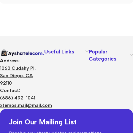
Useful Links
Popular
Categories
Address:
1060 Cudahy Pl,
San Diego, CA
92110
Contact:
(686) 492-1041
xtemos.mail@mail.com
Join Our Mailing List