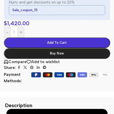
Hurry and get discounts on up to 20%
Sale_coupon_15
$
1,420.00
-
+
Add To Cart
Buy Now
Compare
Add to wishlist
Share:
Payment
Methods:
Description