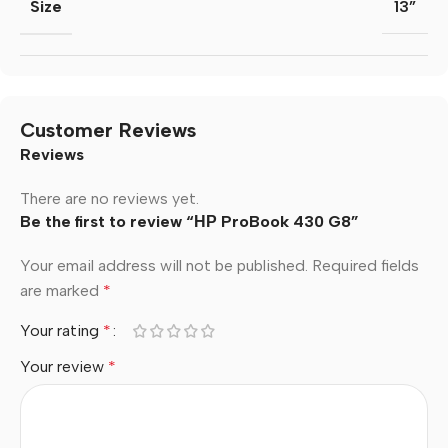
Size
13”
Customer Reviews
Reviews
There are no reviews yet.
Be the first to review “НР ProBook 430 G8”
Your email address will not be published.
Required fields
are marked
*
Your rating
*
Your review
*