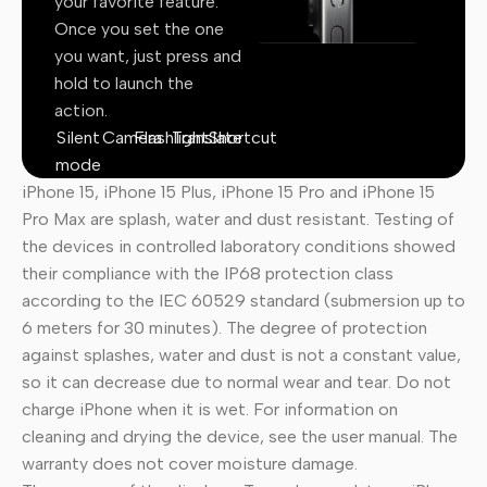
your favorite feature.
Once you set the one
you want, just press and
hold to launch the
action.
Silent
Camera
Flashlight
Translate
Shortcut
mode
iPhone 15, iPhone 15 Plus, iPhone 15 Pro and iPhone 15
Pro Max are splash, water and dust resistant. Testing of
the devices in controlled laboratory conditions showed
their compliance with the IP68 protection class
according to the IEC 60529 standard (submersion up to
6 meters for 30 minutes). The degree of protection
against splashes, water and dust is not a constant value,
so it can decrease due to normal wear and tear. Do not
charge iPhone when it is wet. For information on
cleaning and drying the device, see the user manual. The
warranty does not cover moisture damage.