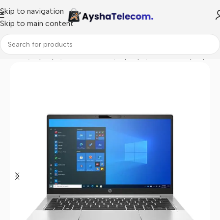
Skip to navigation
Skip to main content
Home
/
Laptops, Tablets & PCs
/
Laptops
/
Business Laptop