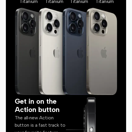
Titanium
Titanium
Titanium
Titanium
Get in on the
Action button
The all‑new Action
button is a fast track to