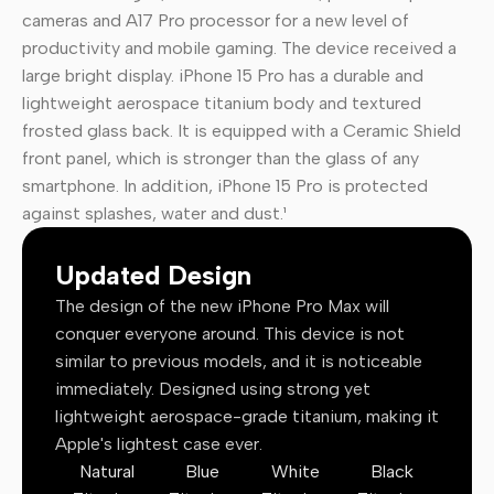
cameras and A17 Pro processor for a new level of
productivity and mobile gaming. The device received a
large bright display. iPhone 15 Pro has a durable and
lightweight aerospace titanium body and textured
frosted glass back. It is equipped with a Ceramic Shield
front panel, which is stronger than the glass of any
smartphone. In addition, iPhone 15 Pro is protected
against splashes, water and dust.¹
Updated Design
The design of the new iPhone Pro Max will
conquer everyone around. This device is not
similar to previous models, and it is noticeable
immediately. Designed using strong yet
lightweight aerospace-grade titanium, making it
Apple's lightest case ever.
Natural
Blue
White
Black