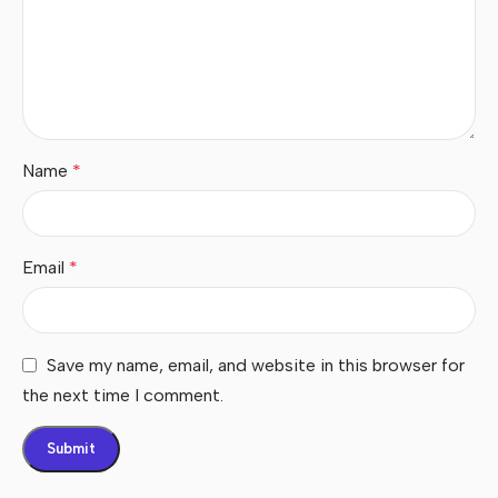
Name
*
Email
*
Save my name, email, and website in this browser for
the next time I comment.