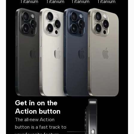
Titanium
Titanium
Titanium
Titanium
Get in on the
Action button
The all‑new Action
button is a fast track to