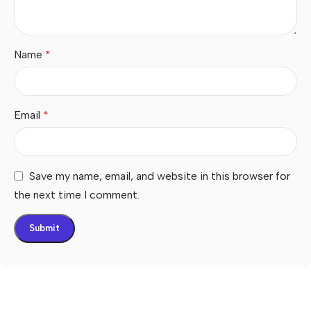
Name
*
Email
*
Save my name, email, and website in this browser for
the next time I comment.