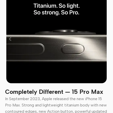
Completely Different — 15 Pro Max
In September 2023, Apple released the new iPhone 15
Pro Max. Strong and lightweight titanium body with new
contoured edges, new Action button, powerful updated