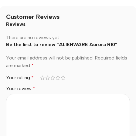
Customer Reviews
Reviews
There are no reviews yet.
Be the first to review “ALIENWARE Aurora R10”
Your email address will not be published.
Required fields
are marked
*
Your rating
*
Your review
*