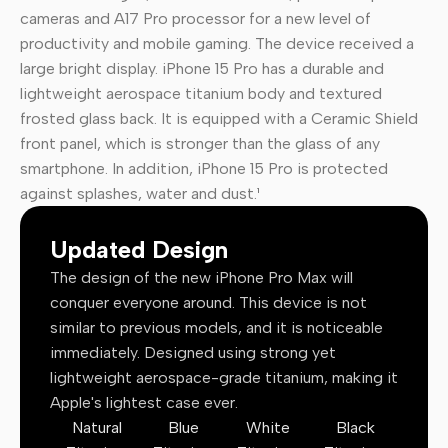
cameras and A17 Pro processor for a new level of
productivity and mobile gaming. The device received a
large bright display. iPhone 15 Pro has a durable and
lightweight aerospace titanium body and textured
frosted glass back. It is equipped with a Ceramic Shield
front panel, which is stronger than the glass of any
smartphone. In addition, iPhone 15 Pro is protected
against splashes, water and dust.¹
Updated Design
The design of the new iPhone Pro Max will
conquer everyone around. This device is not
similar to previous models, and it is noticeable
immediately. Designed using strong yet
lightweight aerospace-grade titanium, making it
Apple's lightest case ever.
Natural
Blue
White
Black