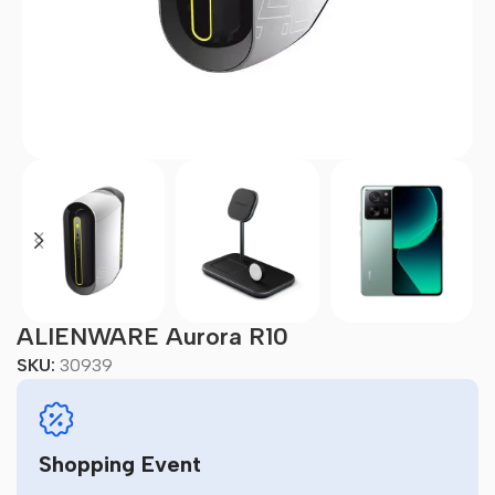
ALIENWARE Aurora R10
SKU:
30939
Shopping Event