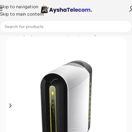
Skip to navigation
Skip to main content
Home
/
Laptops, Tablets & PCs
/
PCs
/
Gaming PCs