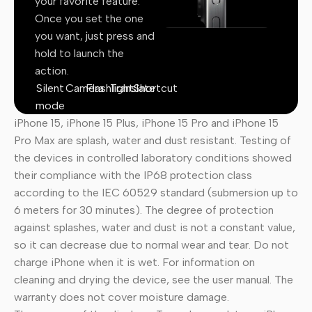
your favorite feature.
Once you set the one
you want, just press and
hold to launch the
action.
Silent
Camera
Flashlight
Translate
Shortcut
mode
iPhone 15, iPhone 15 Plus, iPhone 15 Pro and iPhone 15
Pro Max are splash, water and dust resistant. Testing of
the devices in controlled laboratory conditions showed
their compliance with the IP68 protection class
according to the IEC 60529 standard (submersion up to
6 meters for 30 minutes). The degree of protection
against splashes, water and dust is not a constant value,
so it can decrease due to normal wear and tear. Do not
charge iPhone when it is wet. For information on
cleaning and drying the device, see the user manual. The
warranty does not cover moisture damage.