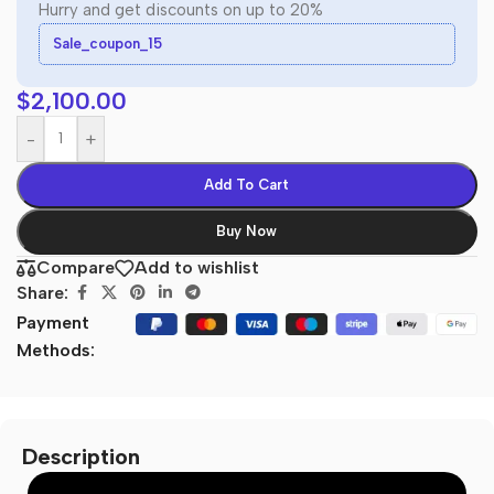
Hurry and get discounts on up to 20%
Sale_coupon_15
$
2,100.00
-
+
Add To Cart
Buy Now
Compare
Add to wishlist
Share:
Payment
Methods:
Description