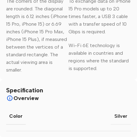
The corners of the display
To exchange data on iPhone
are rounded. The diagonal
15 Pro models up to 20
length is 6.12 inches (iPhone
times faster, a USB 3 cable
15 Pro, iPhone 15) or 6.69
with a transfer speed of 10
inches (iPhone 15 Pro Max,
Gbps is required.
iPhone 15 Plus), if measured
Wi-Fi 6E technology is
between the vertices of a
available in countries and
standard rectangle. The
regions where the standard
actual viewing area is
is supported.
smaller.
Specification
Overview
Color
Silver