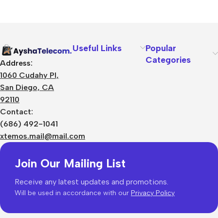
Useful Links
Popular
Categories
Address:
1060 Cudahy Pl,
San Diego, CA
92110
Contact:
(686) 492-1041
xtemos.mail@mail.com
Join Our Mailing List
Receive any latest updates and promotions.
Will be used in accordance with our
Privacy Policy