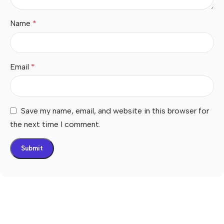
Name
*
Email
*
Save my name, email, and website in this browser for
the next time I comment.