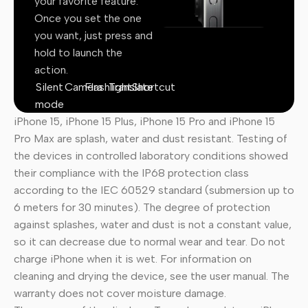
your favorite feature.
Once you set the one
you want, just press and
hold to launch the
action.
Silent
Camera
Flashlight
Translate
Shortcut
mode
iPhone 15, iPhone 15 Plus, iPhone 15 Pro and iPhone 15
Pro Max are splash, water and dust resistant. Testing of
the devices in controlled laboratory conditions showed
their compliance with the IP68 protection class
according to the IEC 60529 standard (submersion up to
6 meters for 30 minutes). The degree of protection
against splashes, water and dust is not a constant value,
so it can decrease due to normal wear and tear. Do not
charge iPhone when it is wet. For information on
cleaning and drying the device, see the user manual. The
warranty does not cover moisture damage.