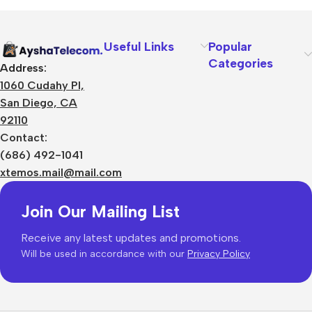
Useful Links
Popular
Categories
Address:
1060 Cudahy Pl,
San Diego, CA
92110
Contact:
(686) 492-1041
xtemos.mail@mail.com
Join Our Mailing List
Receive any latest updates and promotions.
Will be used in accordance with our
Privacy Policy