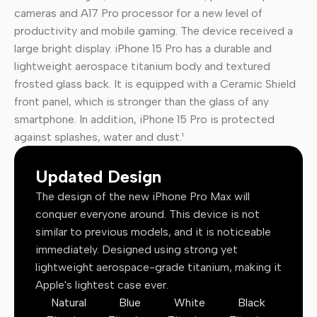
cameras and A17 Pro processor for a new level of
productivity and mobile gaming. The device received a
large bright display. iPhone 15 Pro has a durable and
lightweight aerospace titanium body and textured
frosted glass back. It is equipped with a Ceramic Shield
front panel, which is stronger than the glass of any
smartphone. In addition, iPhone 15 Pro is protected
against splashes, water and dust.¹
Updated Design
The design of the new iPhone Pro Max will
conquer everyone around. This device is not
similar to previous models, and it is noticeable
immediately. Designed using strong yet
lightweight aerospace-grade titanium, making it
Apple's lightest case ever.
Natural
Blue
White
Black