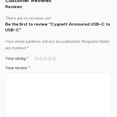
Customer Reviews
Reviews
There are no reviews yet.
Be the first to review “Cygnett Armoured USB-C to
USB-C”
Your email address will not be published.
Required fields
are marked
*
Your rating
*
Your review
*