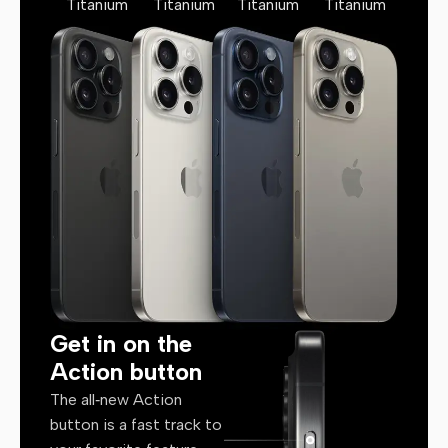
Titanium
Titanium
Titanium
Titanium
Get in on the
Action button
The all‑new Action
button is a fast track to