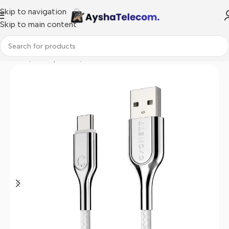
Skip to navigation
Skip to main content
Home
/
Smartphones
/
Data cables