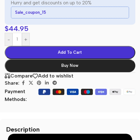
Hurry and get discounts on up to 20%
Sale_coupon_15
$
44.95
-
+
Add To Cart
Buy Now
Compare
Add to wishlist
Share:
Payment
Methods:
Description