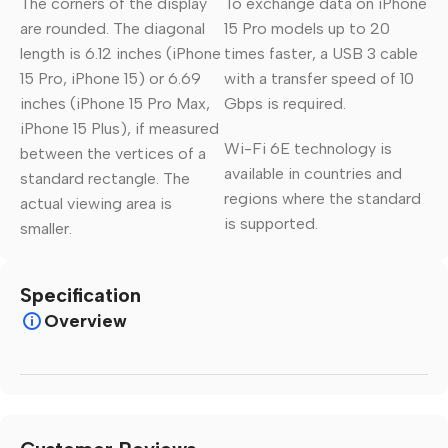
The corners of the display
To exchange data on iPhone
are rounded. The diagonal
15 Pro models up to 20
length is 6.12 inches (iPhone
times faster, a USB 3 cable
15 Pro, iPhone 15) or 6.69
with a transfer speed of 10
inches (iPhone 15 Pro Max,
Gbps is required.
iPhone 15 Plus), if measured
Wi-Fi 6E technology is
between the vertices of a
available in countries and
standard rectangle. The
regions where the standard
actual viewing area is
is supported.
smaller.
Specification
Overview