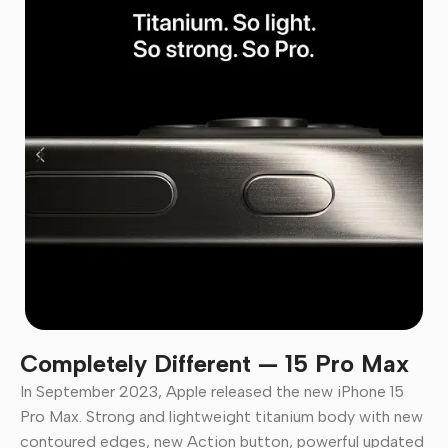
Completely Different — 15 Pro Max
In September 2023, Apple released the new iPhone 15
Pro Max. Strong and lightweight titanium body with new
contoured edges, new Action button, powerful updated