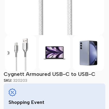
Cygnett Armoured USB-C to USB-C
SKU:
320203
Shopping Event