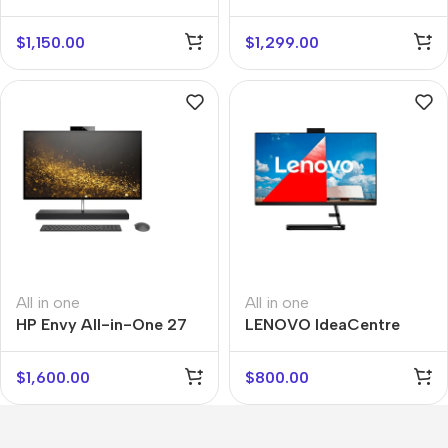
$
1,150.00
$
1,299.00
All in one
All in one
HP Envy All-in-One 27
LENOVO IdeaCentre
AIO
$
1,600.00
$
800.00