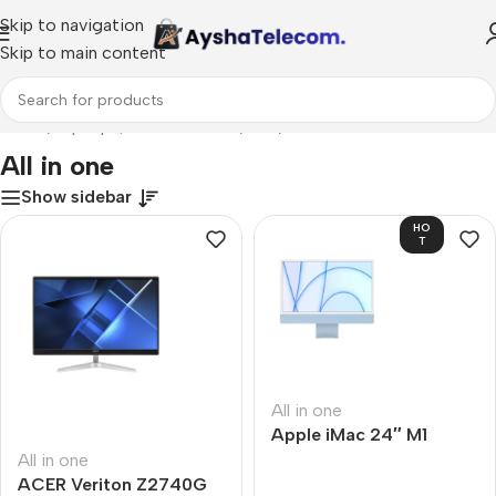
Skip to navigation
Skip to main content
Home
/
Laptops, Tablets & PCs
/
PCs
/
All in one
All in one
Show sidebar
HO
T
All in one
Apple iMac 24″ M1
All in one
ACER Veriton Z2740G