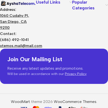
Useful Links
Popular
Categories
Address:
1060 Cudahy Pl,
San Diego, CA
92110
Contact:
(686) 492-1041
xtemos.mail@mail.com
Join Our Mailing List
Receive any latest updates and promotions.
Will be used in accordance with our
Privacy Policy
WoodMart
theme 2026
WooCommerce Themes
.