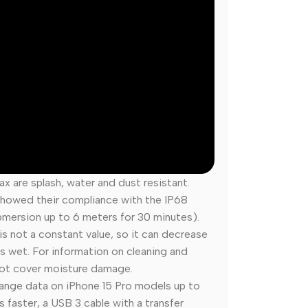
ax are splash, water and dust resistant.
 showed their compliance with the IP68
mersion up to 6 meters for 30 minutes).
s not a constant value, so it can decrease
s wet. For information on cleaning and
 not cover moisture damage.
ange data on iPhone 15 Pro models up to
 faster, a USB 3 cable with a transfer