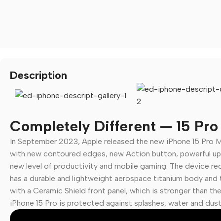
Description
Completely Different — 15 Pr
In September 2023, Apple released the new iPhone 15 Pro M
🛒 Digital Products
with new contoured edges, new Action button, powerful up
new level of productivity and mobile gaming. The device rece
Software & Tools
has a durable and lightweight aerospace titanium body and t
E-books
with a Ceramic Shield front panel, which is stronger than th
Design Resources
iPhone 15 Pro is protected against splashes, water and dust.
Graphics & Media