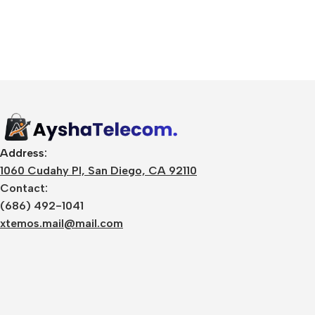
Address:
1060 Cudahy Pl, San Diego, CA 92110
Contact:
(686) 492-1041
xtemos.mail@mail.com