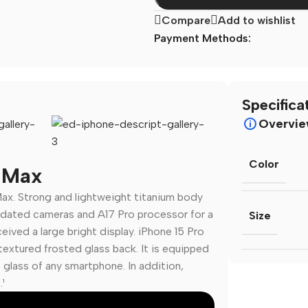
Compare
Add to wishlist
Payment Methods:
Specifica
Overvi
Color
o Max
ax. Strong and lightweight titanium body
💻 Software & Tools
🎨 Desig
dated cameras and A17 Pro processor for a
Size
ived a large bright display. iPhone 15 Pro
WordPress Plugins
Logo Temp
extured frosted glass back. It is equipped
WordPress Themes
UI/UX Kits
e glass of any smartphone. In addition,
Desktop Software
Social Me
¹
Mobile Apps
Presentat