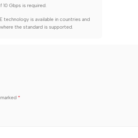
 10 Gbps is required.
 technology is available in countries and
 where the standard is supported.
e marked
*