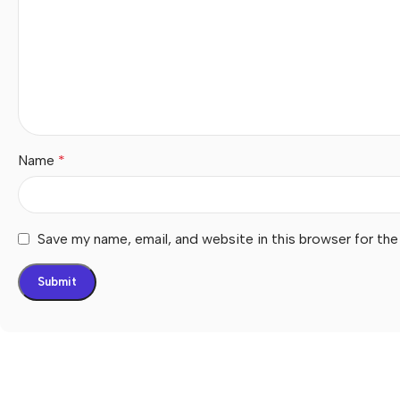
Name
*
Save my name, email, and website in this browser for th