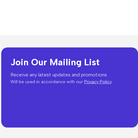
Join Our Mailing List
Receive any latest updates and promotions.
Will be used in accordance with our
Privacy Policy