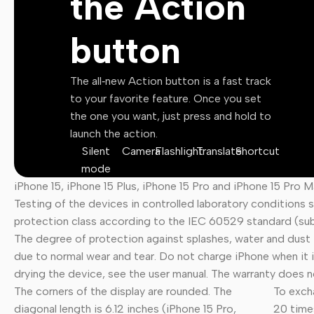
the Action
Motion Graphics
button
Illustrations
Vectors
The all‑new Action button is a fast track
PSD Files
to your favorite feature. Once you set
the one you want, just press and hold to
Lightroom Presets
launch the action.
Silent
Camera
Flashlight
Translate
Shortcut
mode
iPhone 15, iPhone 15 Plus, iPhone 15 Pro and iPhone 15 Pro M
Testing of the devices in controlled laboratory conditions
protection class according to the IEC 60529 standard (sub
The degree of protection against splashes, water and dust i
due to normal wear and tear. Do not charge iPhone when it i
drying the device, see the user manual. The warranty does
The corners of the display are rounded. The
To exch
diagonal length is 6.12 inches (iPhone 15 Pro,
20 times