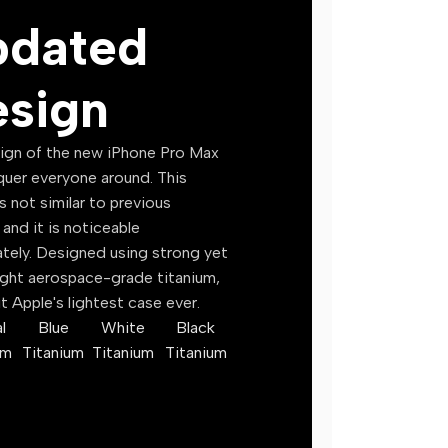
pdated
SaaS Tools
Mockups
Productivity Tools
Icons
sign
SEO Tools
Fonts
🎓 Online Courses
📚 EBook
ign of the new iPhone Pro Max
quer everyone around. This
Digital Marketing
Business 
s not similar to previous
Web Development
Finance & 
and it is noticeable
tely. Designed using strong yet
Graphic Design
Self Deve
ight aerospace-grade titanium,
Video Editing
Technolog
t Apple's lightest case ever.
counts
AI & Machine Learning
Health & F
l
Blue
White
Black
um
Titanium
Titanium
Titanium
Freelancing
Education
Business & Entrepreneurship
Fiction
Language Learning
Religious