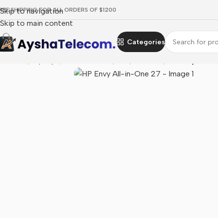
REE SHIPPING FOR ALL ORDERS OF $1200
Skip to navigation
Skip to main content
Categories
Home
/
Laptops, Tablets & PCs
/
PCs
/
All in one
/
HP Envy All-i