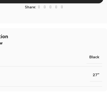
Share:
tion
ew
Black
n Resources
27″
lates
dia Templates
ion Templates