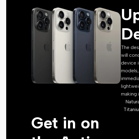
U
Website Resources
Marketing Resources
De
🔑 Digital Licenses
Windows License
The des
will con
Microsoft Office License
device i
Antivirus License
models, 
immedia
VPN License
lightwe
Software Activation Keys
making i
Premium Subscription Ac
Natura
Titani
📸 Graphics & Media
Get in on
Stock Photos
Stock Videos