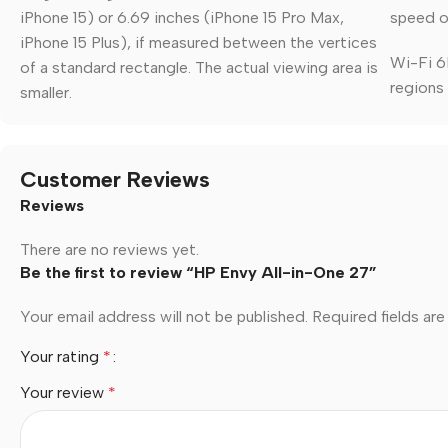
iPhone 15) or 6.69 inches (iPhone 15 Pro Max,
speed of
iPhone 15 Plus), if measured between the vertices
Wi-Fi 6E
of a standard rectangle. The actual viewing area is
regions
smaller.
Customer Reviews
Reviews
There are no reviews yet.
Be the first to review “HP Envy All-in-One 27”
Your email address will not be published.
Required fields ar
Your rating
*
Your review
*