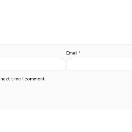
Email
*
e next time I comment.