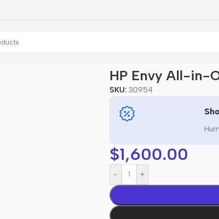
n-One 27
HP Envy All-in-
SKU:
30954
Sho
Hurr
$
1,600.00
-
+