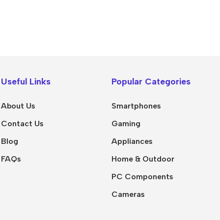
Useful Links
Popular Categories
About Us
Smartphones
Contact Us
Gaming
Blog
Appliances
FAQs
Home & Outdoor
PC Components
Cameras