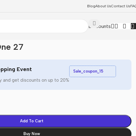
Blog
About Us
Contact Us
FA
Discounts
One 27
pping Event
Sale_coupon_15
y and get discounts on up to 20%
Add To Cart
Buy Now