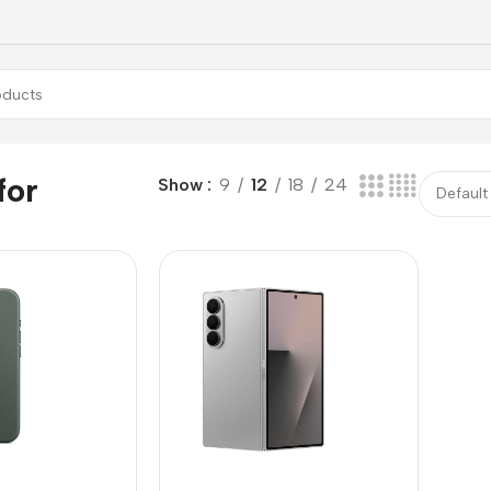
for
Show
9
12
18
24