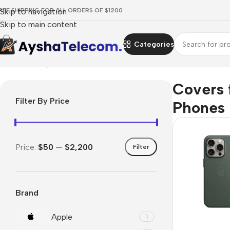
REE SHIPPING FOR ALL ORDERS OF $1200
Skip to navigation
Skip to main content
Categories
Home
/
Smartphones
/
Covers for Phones
Covers 
Filter By Price
Phones
Price:
$50
—
$2,200
Filter
Brand
Apple
1