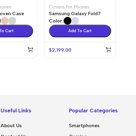
hones
Covers for Phones
Woven Case
Samsung Galaxy Fold7
Color
To Cart
Add To Cart
$
2,199.00
💻 Software & Tools
🎨 Desig
WordPress Plugins
Logo Temp
WordPress Themes
UI/UX Kits
Useful Links
Popular Categories
Desktop Software
Social Me
About Us
Smartphones
Mobile Apps
Presentat