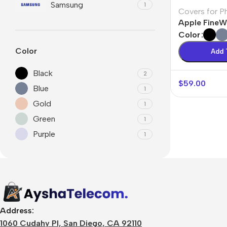
Samsung
1
Covers for P
Apple Fine
Color
Color
Add 
Black
2
$
59.00
Blue
1
Gold
1
Green
1
Purple
1
🛒 Digital Products
Software & Tools
E-books
Design Resources
Address:
Graphics & Media
1060 Cudahy Pl, San Diego, CA 92110