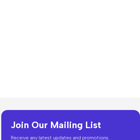
n Resources
lates
dia Templates
Join Our Mailing List
ion Templates
Receive any latest updates and promotions.