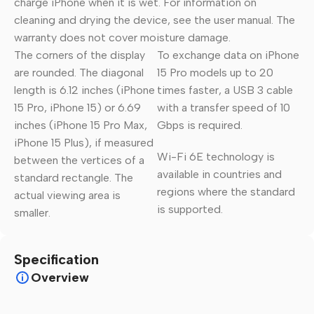
charge iPhone when it is wet. For information on
cleaning and drying the device, see the user manual. The
warranty does not cover moisture damage.
The corners of the display
To exchange data on iPhone
are rounded. The diagonal
15 Pro models up to 20
length is 6.12 inches (iPhone
times faster, a USB 3 cable
15 Pro, iPhone 15) or 6.69
with a transfer speed of 10
inches (iPhone 15 Pro Max,
Gbps is required.
iPhone 15 Plus), if measured
Wi-Fi 6E technology is
between the vertices of a
available in countries and
standard rectangle. The
regions where the standard
actual viewing area is
is supported.
smaller.
Specification
Overview