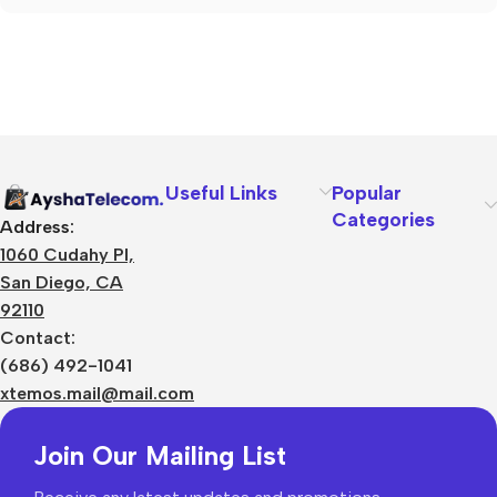
Useful Links
Popular
Categories
Address:
1060 Cudahy Pl,
San Diego, CA
92110
Contact:
(686) 492-1041
xtemos.mail@mail.com
Join Our Mailing List