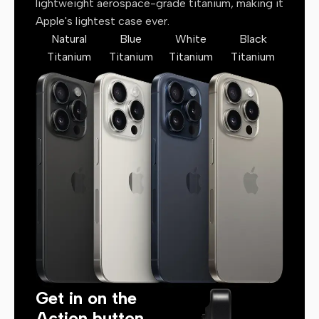
lightweight aerospace-grade titanium, making it
Apple's lightest case ever.
Natural
Blue
White
Black
Titanium
Titanium
Titanium
Titanium
Get in on the
Action button