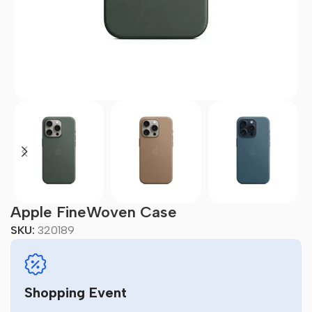
Apple FineWoven Case
SKU:
320189
Shopping Event