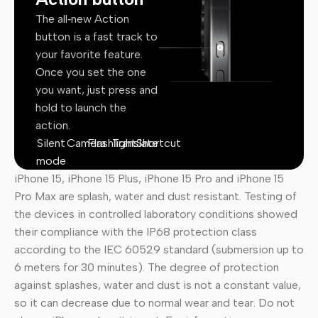
The all‑new Action
button is a fast track to
your favorite feature.
Once you set the one
you want, just press and
hold to launch the
action.
Silent
Camera
Flashlight
Translate
Shortcut
mode
iPhone 15, iPhone 15 Plus, iPhone 15 Pro and iPhone 15
Pro Max are splash, water and dust resistant. Testing of
the devices in controlled laboratory conditions showed
their compliance with the IP68 protection class
according to the IEC 60529 standard (submersion up to
6 meters for 30 minutes). The degree of protection
against splashes, water and dust is not a constant value,
so it can decrease due to normal wear and tear. Do not