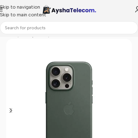
Skip to navigation
Skip to main content
Home
/
Smartphones
/
Covers for Phones