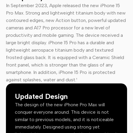
In September 2023, Apple released the new iPhone 15
Pro Max. Strong and lightweight titanium body with new
contoured edges, new Action button, powerful updated
cameras and A17 Pro processor for a new level of
productivity and mobile gaming. The device received a
large bright display. iPhone 15 Pro has a durable and
lightweight aerospace titanium body and textured
frosted glass back. It is equipped with a Ceramic Shield
front panel, which is stronger than the glass of any
smartphone. In addition, iPhone 15 Pro is protected
against splashes, water and dust.¹
Updated Design
The design of the new iPhone Pro Max will
conquer everyone around. This device is not
similar to previous models, and it is noticeable
immediately. Designed using strong yet