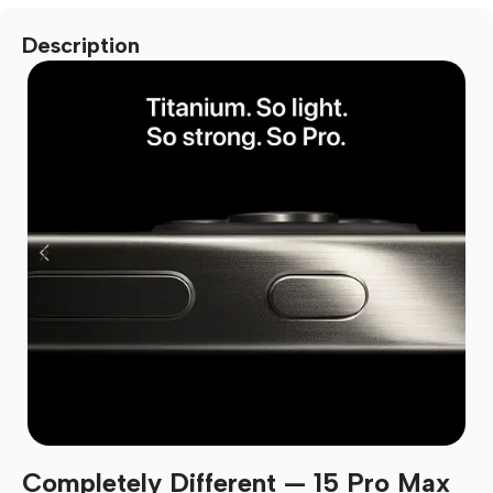
Description
Completely Different — 15 Pro Max