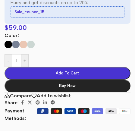
Hurry and get discounts on up to 20%
Sale_coupon_15
$
59.00
Color
-
+
Add To Cart
Buy Now
Compare
Add to wishlist
Share:
Payment
Methods: