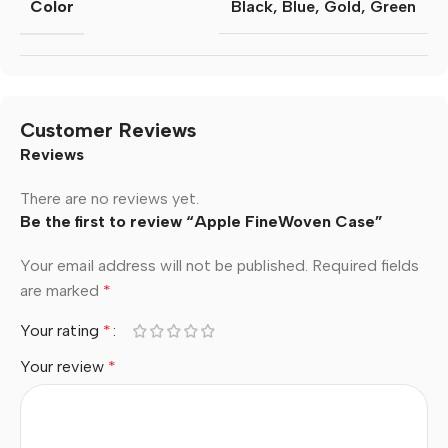
Color
Black
,
Blue
,
Gold
,
Green
Customer Reviews
Reviews
There are no reviews yet.
Be the first to review “Apple FineWoven Case”
Your email address will not be published.
Required fields
are marked
*
Your rating
*
Your review
*