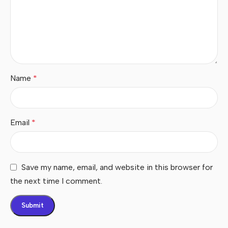
Name
*
Email
*
Save my name, email, and website in this browser for
the next time I comment.