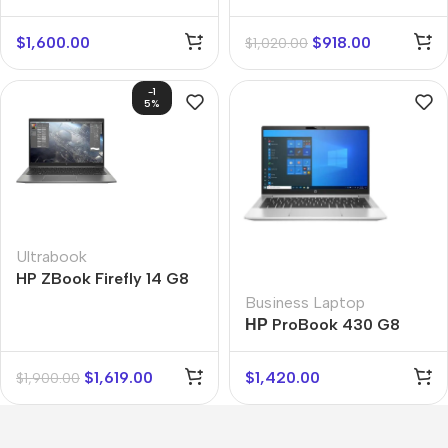
$
1,600.00
$
918.00
$
1,020.00
-1
5%
Ultrabook
HP ZBook Firefly 14 G8
Business Laptop
НР ProBook 430 G8
$
1,619.00
$
1,420.00
$
1,900.00