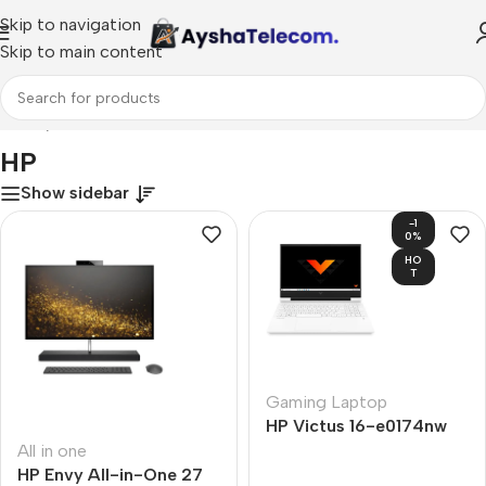
Skip to navigation
Skip to main content
Home
/
HP
HP
Show sidebar
-1
0%
HO
T
Gaming Laptop
HP Victus 16-e0174nw
All in one
HP Envy All-in-One 27