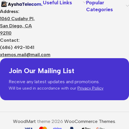
Useful Links
Popular
Categories
Address:
1060 Cudahy Pl,
San Diego, CA
92110
Contact:
(686) 492-1041
xtemos.mail@mail.com
Join Our Mailing List
Receive any latest updates and promotions.
Will be used in accordance with our
Privacy Policy
WoodMart
theme 2026
WooCommerce Themes
.